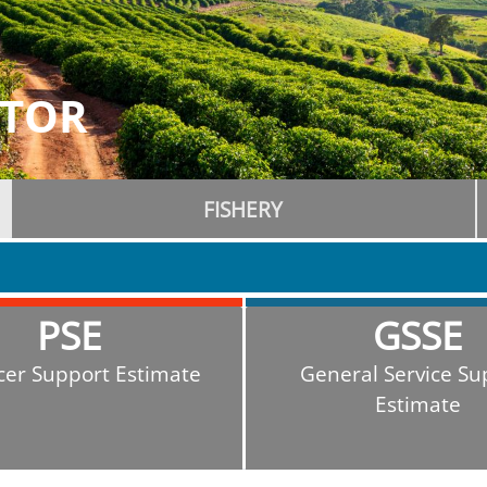
ATOR
FISHERY
PSE
GSSE
cer Support Estimate
General Service Su
Estimate