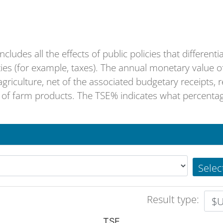
ludes all the effects of public policies that differenti
lties (for example, taxes). The annual monetary value o
griculture, net of the associated budgetary receipts, r
f farm products. The TSE% indicates what percentage
Selec
Result type:
TSE