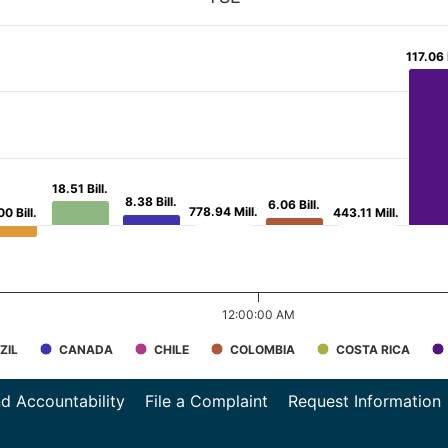
117.06 B
117.06 B
18.51 Bill.
18.51 Bill.
8.38 Bill.
8.38 Bill.
6.06 Bill.
6.06 Bill.
778.94 Mill.
778.94 Mill.
00 Bill.
00 Bill.
443.11 Mill.
443.11 Mill.
12:00:00 AM
ZIL
CANADA
CHILE
COLOMBIA
COSTA RICA