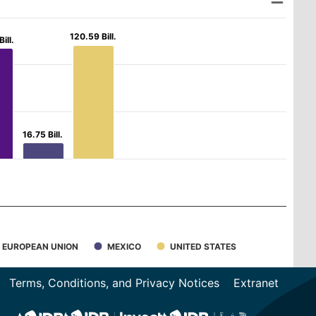
120.59 Bill.
120.59 Bill.
ill.
ill.
16.75 Bill.
16.75 Bill.
EUROPEAN UNION
MEXICO
UNITED STATES