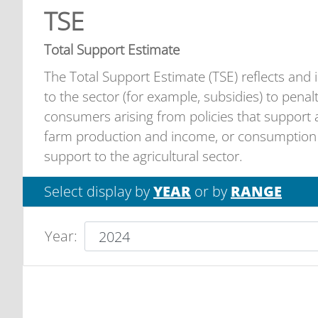
TSE
Total Support Estimate
The Total Support Estimate (TSE) reflects and inc
to the sector (for example, subsidies) to pena
consumers arising from policies that support a
farm production and income, or consumption o
support to the agricultural sector.
Select display by
YEAR
or by
RANGE
Year
: