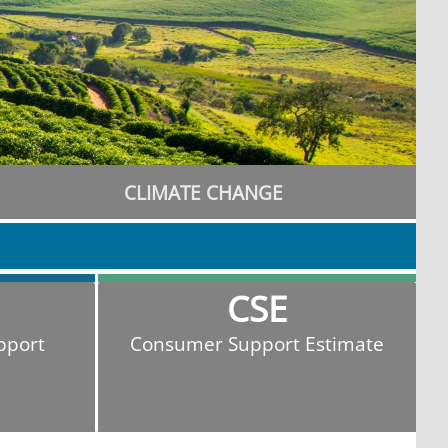
CLIMATE CHANGE
CSE
pport
Consumer Support Estimate