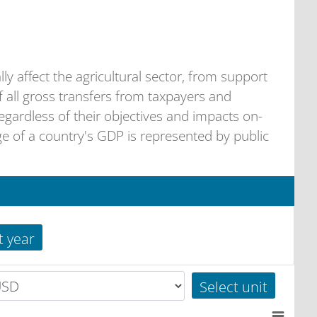
ally affect the agricultural sector, from support
f all gross transfers from taxpayers and
egardless of their objectives and impacts on-
 of a country's GDP is represented by public
t year
Select unit