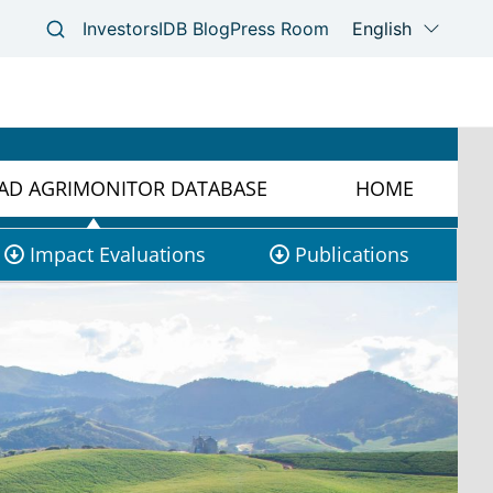
D AGRIMONITOR DATABASE
HOME
Impact Evaluations
Publications