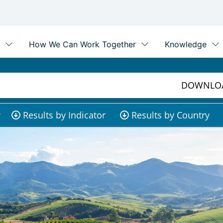
DOWNLOA
r
Results by Indicator
Results by Country