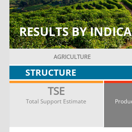
RESULTS BY INDIC
AGRICULTURE
STRUCTURE
TSE
Total Support Estimate
Produ