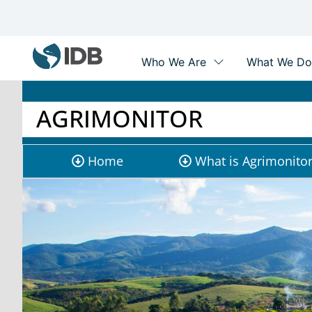
Main
navigation
Skip
to
main
AGRIMONITOR
content
Agrimonitor
Home
What is Agrimonito
submenu