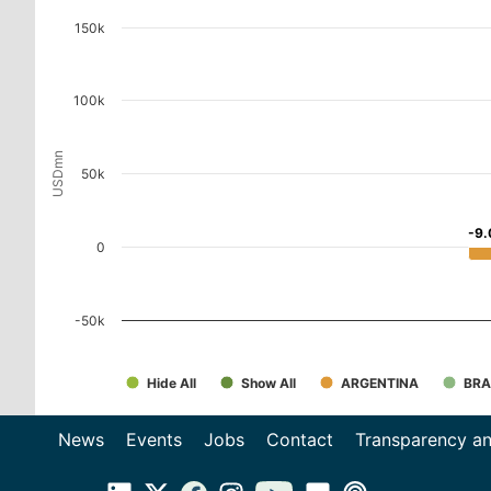
150k
100k
USDmn
50k
-9.
-9.
0
-50k
Hide All
Show All
ARGENTINA
BRA