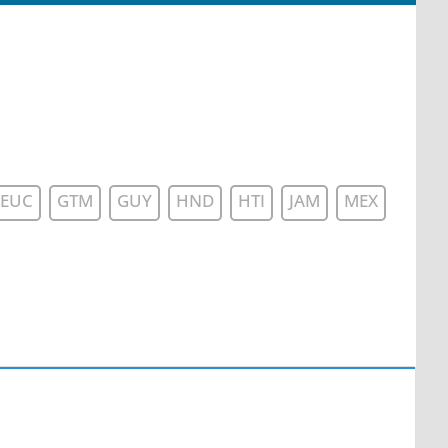
EUC
GTM
GUY
HND
HTI
JAM
MEX