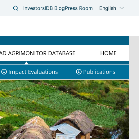
D AGRIMONITOR DATABASE
HOME
Impact Evaluations
Publications