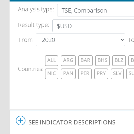
Analysis type
:
Result type:
From
T
ALL
ARG
BAR
BHS
BLZ
B
Countries
:
NIC
PAN
PER
PRY
SLV
S
SEE INDICATOR DESCRIPTIONS