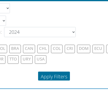
o
:
OL
BRA
CAN
CHL
COL
CRI
DOM
ECU
UR
TTO
URY
USA
Apply Filters