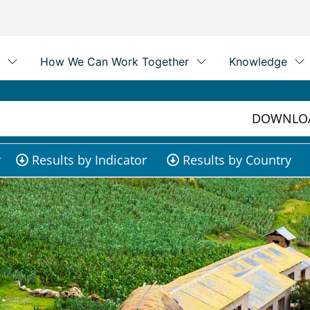
DOWNLOA
r
Results by Indicator
Results by Country