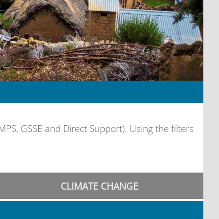
, GSSE and Direct Support). Using the filters
CLIMATE CHANGE