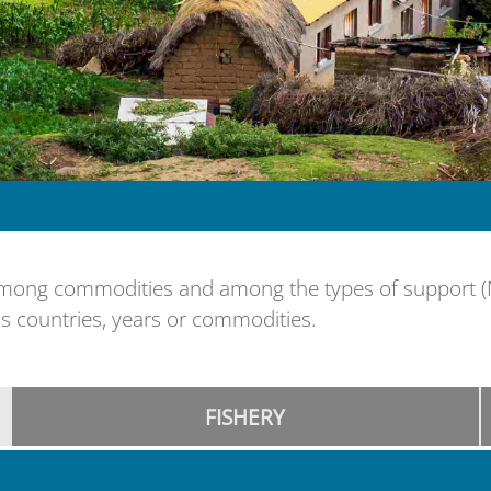
ng commodities and among the types of support (MPS
s countries, years or commodities.
FISHERY