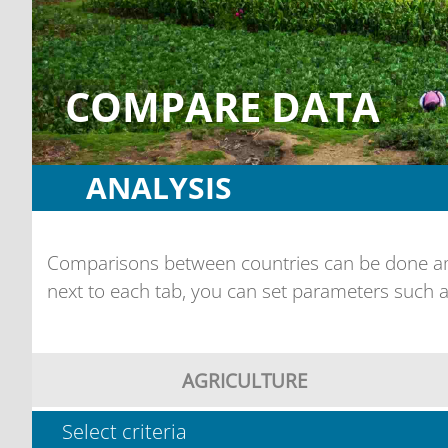
COMPARE DATA
ANALYSIS
Comparisons between countries can be done amo
next to each tab, you can set parameters such a
AGRICULTURE
Select criteria