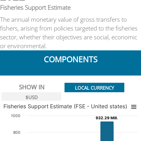
Fisheries Support Estimate
The annual monetary value of gross transfers to
fishers, arising from policies targeted to the fisheries
sector, whether their objectives are social, economic
or environmental.
COMPONENTS
SHOW IN
LOCAL CURRENCY
$USD
Fisheries Support Estimate (FSE - United states)
1000
932.29 Mill.
932.29 Mill.
800