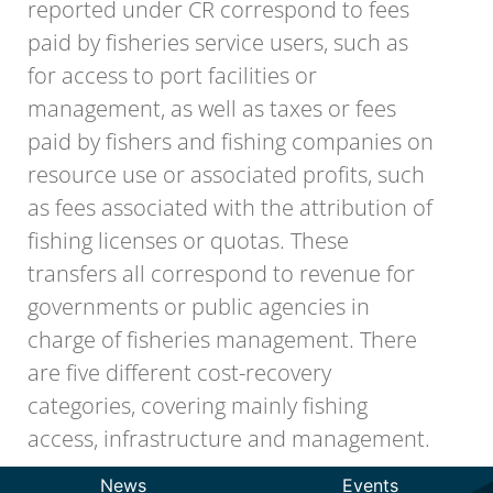
reported under CR correspond to fees
paid by fisheries service users, such as
for access to port facilities or
management, as well as taxes or fees
paid by fishers and fishing companies on
resource use or associated profits, such
as fees associated with the attribution of
fishing licenses or quotas. These
transfers all correspond to revenue for
governments or public agencies in
charge of fisheries management. There
are five different cost-recovery
categories, covering mainly fishing
access, infrastructure and management.