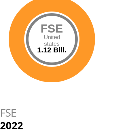
FSE
United
states
1.12 Bill.
FSE
2022