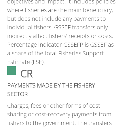
objectives and impact. It includes policies
where fisheries are the main beneficiary,
but does not include any payments to
individual fishers. GSSEF transfers only
indirectly affect fishers’ receipts or costs.
Percentage indicator GSSEFP is GSSEF as
a share of the total Fisheries Support
Estimate (FSE).
CR
PAYMENTS MADE BY THE FISHERY
SECTOR
Charges, fees or other forms of cost-
sharing or cost-recovery payments from
fishers to the government. The transfers