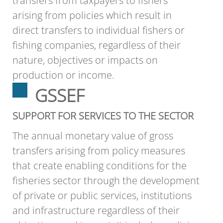
transfers from taxpayers to fishers
arising from policies which result in
direct transfers to individual fishers or
fishing companies, regardless of their
nature, objectives or impacts on
production or income.
GSSEF
SUPPORT FOR SERVICES TO THE SECTOR
The annual monetary value of gross
transfers arising from policy measures
that create enabling conditions for the
fisheries sector through the development
of private or public services, institutions
and infrastructure regardless of their