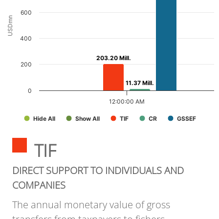
600
USDmn
400
203.20 Mill.
203.20 Mill.
200
11.37 Mill.
11.37 Mill.
0
12:00:00 AM
Hide All
Show All
TIF
CR
GSSEF
TIF
DIRECT SUPPORT TO INDIVIDUALS AND
COMPANIES
The annual monetary value of gross