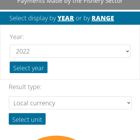
Payments Made by the Fishery Sector
Select display by
YEAR
or by
RANGE
Year
:
Select year
Result type:
Select unit