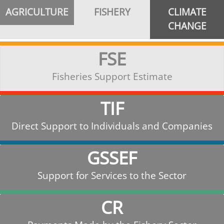
AGRICULTURE
FISHERY
CLIMATE
CHANGE
FSE
Fisheries Support Estimate
TIF
Direct Support to Individuals and Companies
GSSEF
Support for Services to the Sector
CR