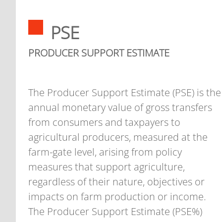
PSE
PRODUCER SUPPORT ESTIMATE
The Producer Support Estimate (PSE) is the
annual monetary value of gross transfers
from consumers and taxpayers to
agricultural producers, measured at the
farm-gate level, arising from policy
measures that support agriculture,
regardless of their nature, objectives or
impacts on farm production or income.
The Producer Support Estimate (PSE%)