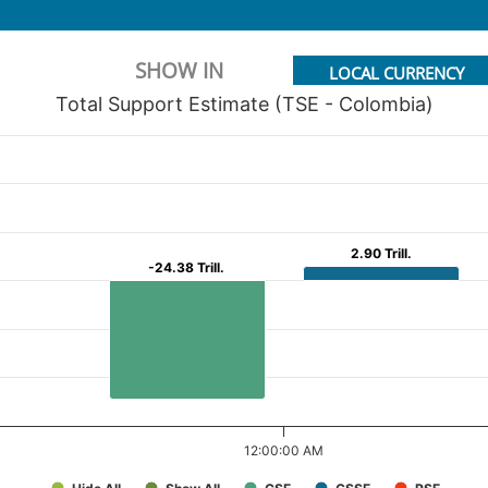
SHOW IN
LOCAL CURRENCY
Total Support Estimate (TSE - Colombia)
2.90 Trill.
2.90 Trill.
-24.38 Trill.
-24.38 Trill.
12:00:00 AM