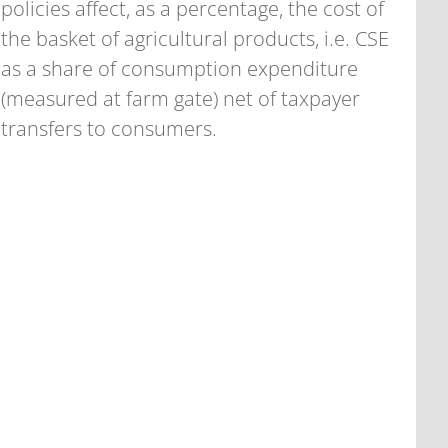
policies affect, as a percentage, the cost of
the basket of agricultural products, i.e. CSE
as a share of consumption expenditure
(measured at farm gate) net of taxpayer
transfers to consumers.