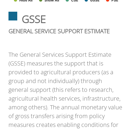
Hide All
Show All
CSE
GSSE
PSE
GSSE
GENERAL SERVICE SUPPORT ESTIMATE
The General Services Support Estimate
(GSSE) measures the support that is
provided to agricultural producers (as a
group and not individually) through
general support (this refers to research,
agricultural health services, infrastructure,
among others). The annual monetary value
of gross transfers arising from policy
measures creates enabling conditions for