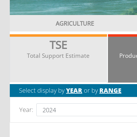
AGRICULTURE
TSE
Total Support Estimate
Produ
Select display by
YEAR
or by
RANGE
Year
: