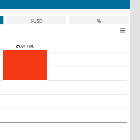
$USD
%
21.81 Trill.
21.81 Trill.