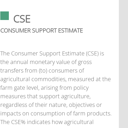
CSE
CONSUMER SUPPORT ESTIMATE
The Consumer Support Estimate (CSE) is
the annual monetary value of gross
transfers from (to) consumers of
agricultural commodities, measured at the
farm gate level, arising from policy
measures that support agriculture,
regardless of their nature, objectives or
impacts on consumption of farm products.
The CSE% indicates how agricultural