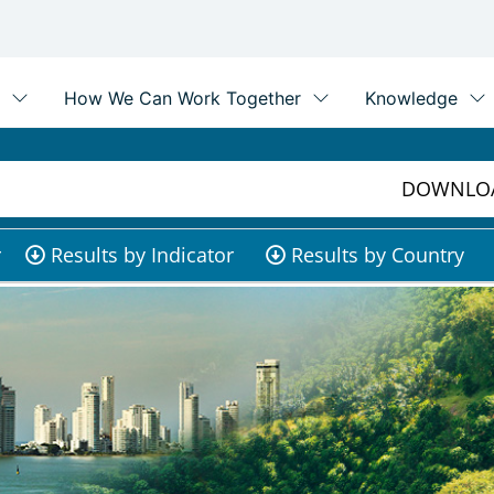
DOWNLOA
r
Results by Indicator
Results by Country