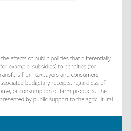
he effects of public policies that differentially
(for example, subsidies) to penalties (for
s transfers from taxpayers and consumers
 associated budgetary receipts, regardless of
come, or consumption of farm products. The
resented by public support to the agricultural