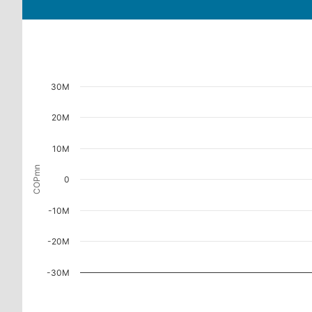
30M
20M
10M
COPmn
0
-10M
-20M
-30M