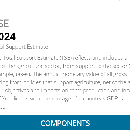
SE
024
tal Support Estimate
 Total Support Estimate (TSE) reflects and includes all t
ect the agricultural sector, from support to the sector 
mple, taxes). The annual monetary value of all gros
sing from policies that support agriculture, net of the
eir objectives and impacts on-farm production and in
% indicates what percentage of a country's GDP is rep
tor.
COMPONENTS