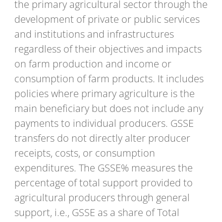
the primary agricultural sector through the
development of private or public services
and institutions and infrastructures
regardless of their objectives and impacts
on farm production and income or
consumption of farm products. It includes
policies where primary agriculture is the
main beneficiary but does not include any
payments to individual producers. GSSE
transfers do not directly alter producer
receipts, costs, or consumption
expenditures. The GSSE% measures the
percentage of total support provided to
agricultural producers through general
support, i.e., GSSE as a share of Total