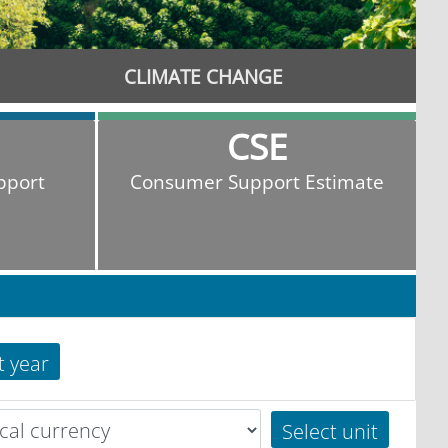
CLIMATE CHANGE
CSE
pport
Consumer Support Estimate
t year
Select unit