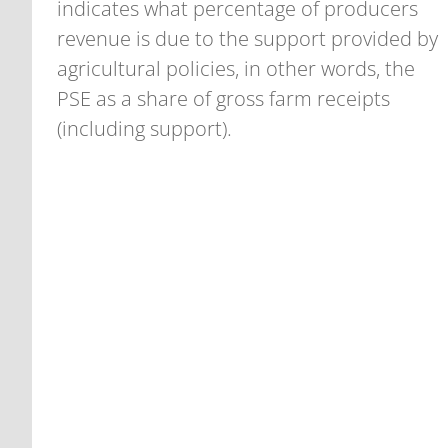
indicates what percentage of producers
revenue is due to the support provided by
agricultural policies, in other words, the
PSE as a share of gross farm receipts
(including support).