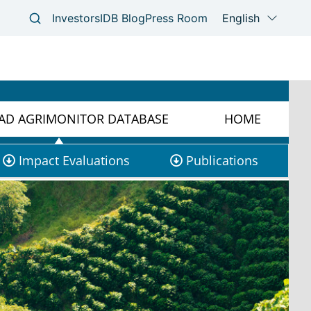
D AGRIMONITOR DATABASE
HOME
Impact Evaluations
Publications