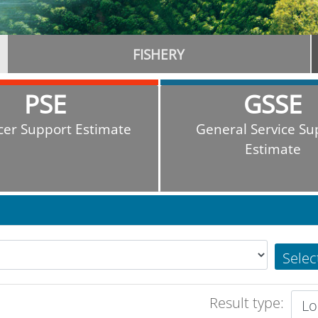
FISHERY
PSE
GSSE
cer Support Estimate
General Service Su
Estimate
Selec
Result type: