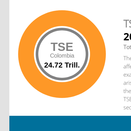
T
2
TSE
To
Colombia
The
24.72 Trill.
aff
exa
ari
th
TSE
sec