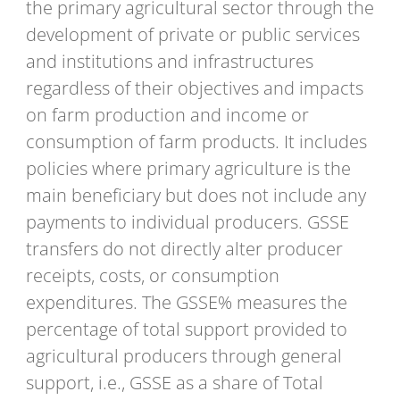
the primary agricultural sector through the
development of private or public services
and institutions and infrastructures
regardless of their objectives and impacts
on farm production and income or
consumption of farm products. It includes
policies where primary agriculture is the
main beneficiary but does not include any
payments to individual producers. GSSE
transfers do not directly alter producer
receipts, costs, or consumption
expenditures. The GSSE% measures the
percentage of total support provided to
agricultural producers through general
support, i.e., GSSE as a share of Total