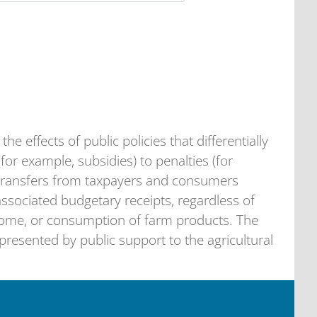
he effects of public policies that differentially
(for example, subsidies) to penalties (for
s transfers from taxpayers and consumers
 associated budgetary receipts, regardless of
come, or consumption of farm products. The
resented by public support to the agricultural