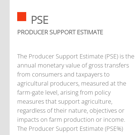
PSE
PRODUCER SUPPORT ESTIMATE
The Producer Support Estimate (PSE) is the
annual monetary value of gross transfers
from consumers and taxpayers to
agricultural producers, measured at the
farm-gate level, arising from policy
measures that support agriculture,
regardless of their nature, objectives or
impacts on farm production or income.
The Producer Support Estimate (PSE%)