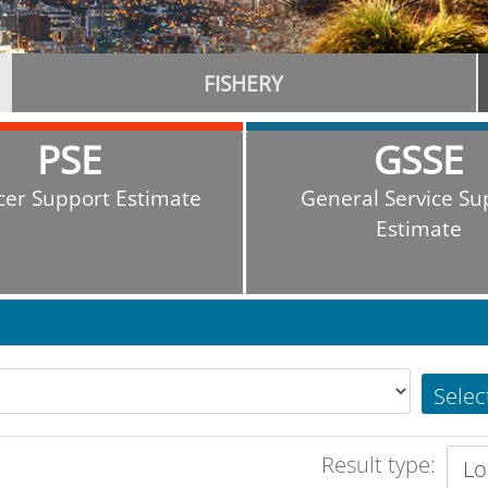
FISHERY
PSE
GSSE
cer Support Estimate
General Service Su
Estimate
Selec
Result type: