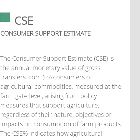
CSE
CONSUMER SUPPORT ESTIMATE
The Consumer Support Estimate (CSE) is
the annual monetary value of gross
transfers from (to) consumers of
agricultural commodities, measured at the
farm gate level, arising from policy
measures that support agriculture,
regardless of their nature, objectives or
impacts on consumption of farm products.
The CSE% indicates how agricultural