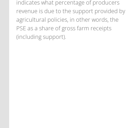
indicates what percentage of producers
revenue is due to the support provided by
agricultural policies, in other words, the
PSE as a share of gross farm receipts
(including support).