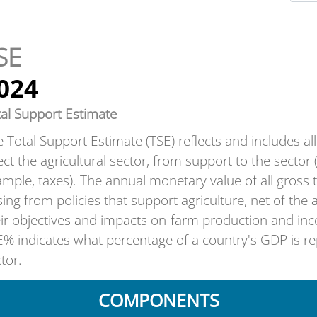
SE
024
tal Support Estimate
 Total Support Estimate (TSE) reflects and includes all t
ect the agricultural sector, from support to the sector 
mple, taxes). The annual monetary value of all gros
sing from policies that support agriculture, net of the
eir objectives and impacts on-farm production and in
% indicates what percentage of a country's GDP is rep
tor.
COMPONENTS