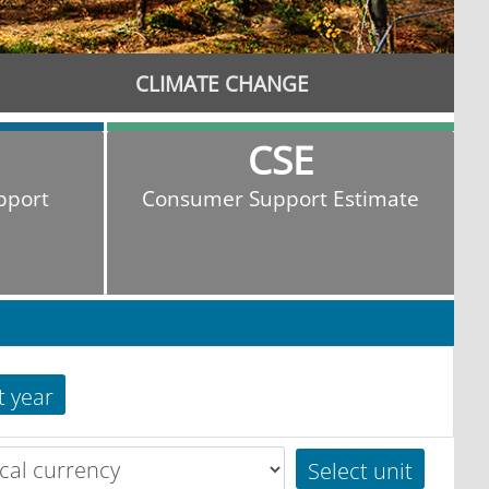
CLIMATE CHANGE
CSE
pport
Consumer Support Estimate
t year
Select unit