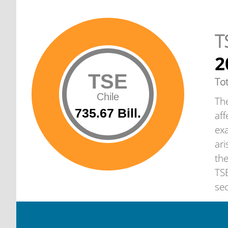
T
2
TSE
To
Chile
The
735.67 Bill.
aff
exa
ari
th
TSE
sec