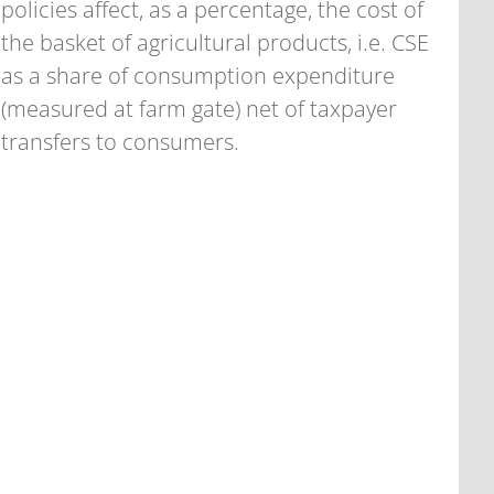
policies affect, as a percentage, the cost of
the basket of agricultural products, i.e. CSE
as a share of consumption expenditure
(measured at farm gate) net of taxpayer
transfers to consumers.