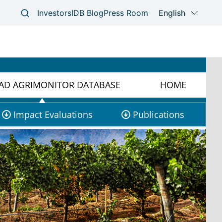
D AGRIMONITOR DATABASE
HOME
Impact Evaluations
Publications