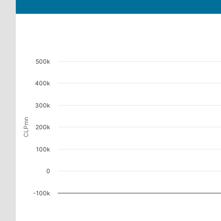
500k
400k
300k
CLPmn
200k
100k
0
-100k