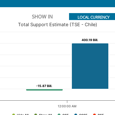
SHOW IN
LOCAL CURRENCY
Total Support Estimate (TSE - Chile)
400.19 Bill.
400.19 Bill.
-15.87 Bill.
-15.87 Bill.
12:00:00 AM