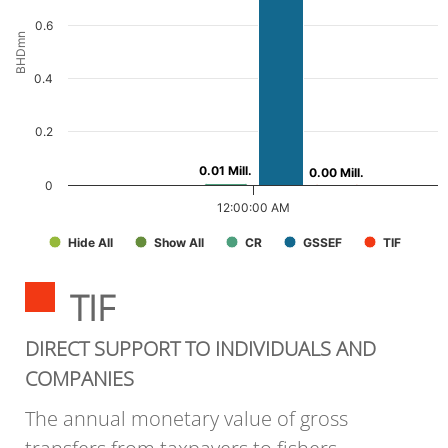
0.6
BHDmn
0.4
0.2
0.01 Mill.
0.01 Mill.
0.00 Mill.
0.00 Mill.
0
12:00:00 AM
Hide All
Show All
CR
GSSEF
TIF
TIF
DIRECT SUPPORT TO INDIVIDUALS AND
COMPANIES
The annual monetary value of gross