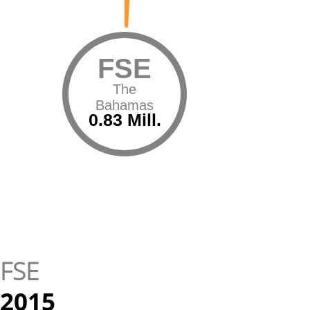
FSE
The
Bahamas
0.83 Mill.
FSE
2015