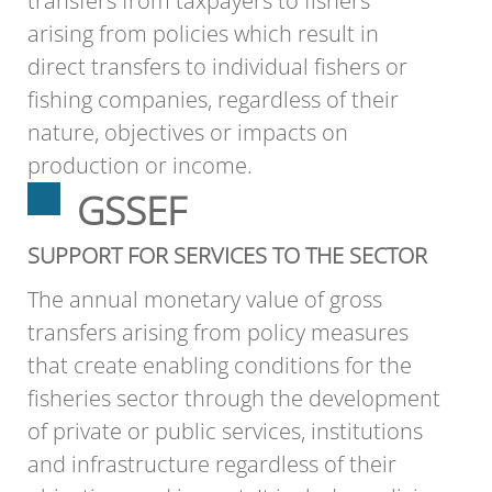
transfers from taxpayers to fishers
arising from policies which result in
direct transfers to individual fishers or
fishing companies, regardless of their
nature, objectives or impacts on
production or income.
GSSEF
SUPPORT FOR SERVICES TO THE SECTOR
The annual monetary value of gross
transfers arising from policy measures
that create enabling conditions for the
fisheries sector through the development
of private or public services, institutions
and infrastructure regardless of their