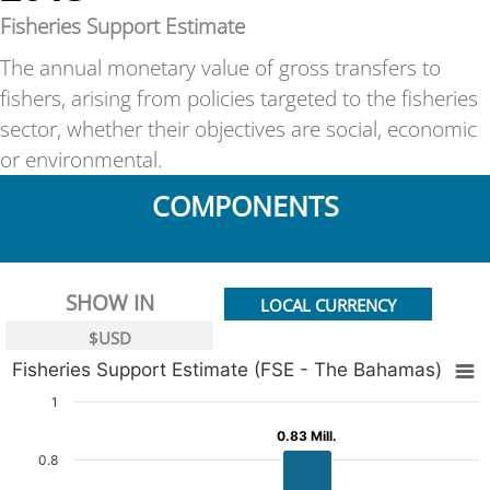
Fisheries Support Estimate
The annual monetary value of gross transfers to
fishers, arising from policies targeted to the fisheries
sector, whether their objectives are social, economic
or environmental.
COMPONENTS
SHOW IN
LOCAL CURRENCY
$USD
Fisheries Support Estimate (FSE - The Bahamas)
1
0.83 Mill.
0.83 Mill.
0.8