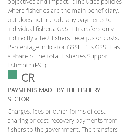
objectives and impact. It includes policies
where fisheries are the main beneficiary,
but does not include any payments to
individual fishers. GSSEF transfers only
indirectly affect fishers’ receipts or costs.
Percentage indicator GSSEFP is GSSEF as
a share of the total Fisheries Support
Estimate (FSE).
CR
PAYMENTS MADE BY THE FISHERY
SECTOR
Charges, fees or other forms of cost-
sharing or cost-recovery payments from
fishers to the government. The transfers