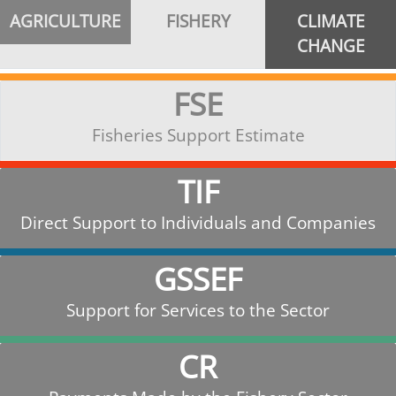
AGRICULTURE
FISHERY
CLIMATE
CHANGE
FSE
Fisheries Support Estimate
TIF
Direct Support to Individuals and Companies
GSSEF
Support for Services to the Sector
CR