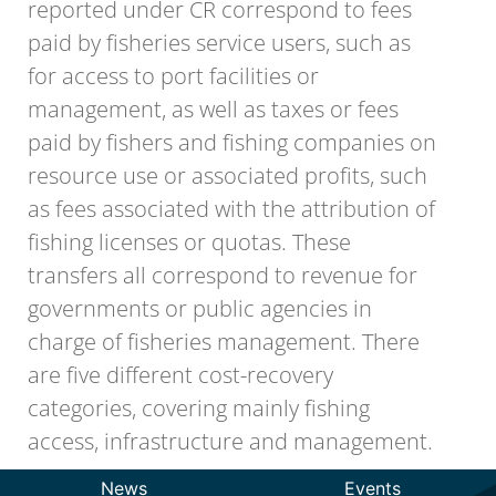
reported under CR correspond to fees
paid by fisheries service users, such as
for access to port facilities or
management, as well as taxes or fees
paid by fishers and fishing companies on
resource use or associated profits, such
as fees associated with the attribution of
fishing licenses or quotas. These
transfers all correspond to revenue for
governments or public agencies in
charge of fisheries management. There
are five different cost-recovery
categories, covering mainly fishing
access, infrastructure and management.