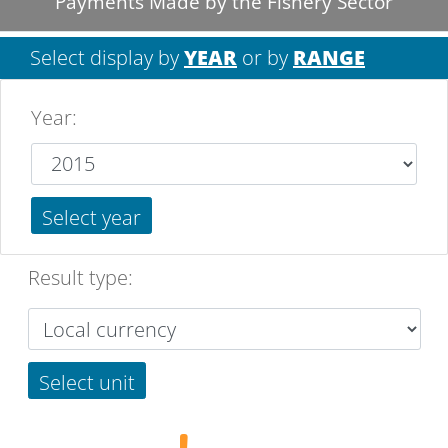
Payments Made by the Fishery Sector
Select display by
YEAR
or by
RANGE
Year
:
Select year
Result type:
Select unit