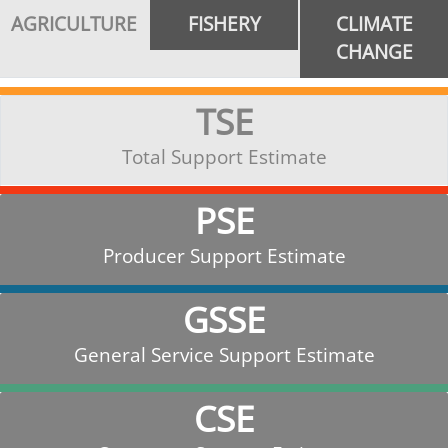
AGRICULTURE
FISHERY
CLIMATE
CHANGE
TSE
Total Support Estimate
PSE
Producer Support Estimate
GSSE
General Service Support Estimate
CSE