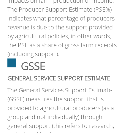
impacts on farm production or income.
The Producer Support Estimate (PSE%)
indicates what percentage of producers
revenue is due to the support provided
by agricultural policies, in other words,
the PSE as a share of gross farm receipts
(including support).
GSSE
GENERAL SERVICE SUPPORT ESTIMATE
The General Services Support Estimate
(GSSE) measures the support that is
provided to agricultural producers (as a
group and not individually) through
general support (this refers to research,