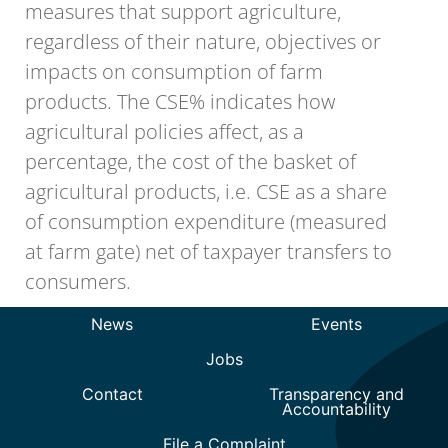
measures that support agriculture,
regardless of their nature, objectives or
impacts on consumption of farm
products. The CSE% indicates how
agricultural policies affect, as a
percentage, the cost of the basket of
agricultural products, i.e. CSE as a share
of consumption expenditure (measured
at farm gate) net of taxpayer transfers to
consumers.