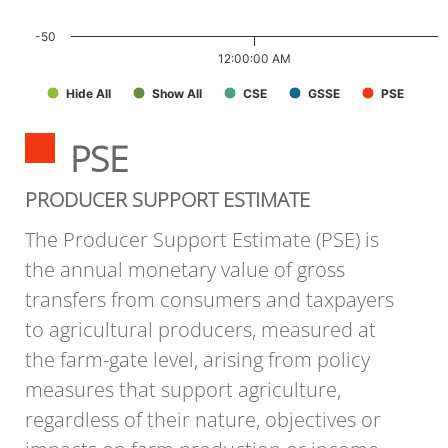
-50
12:00:00 AM
Hide All
Show All
CSE
GSSE
PSE
PSE
PRODUCER SUPPORT ESTIMATE
The Producer Support Estimate (PSE) is
the annual monetary value of gross
transfers from consumers and taxpayers
to agricultural producers, measured at
the farm-gate level, arising from policy
measures that support agriculture,
regardless of their nature, objectives or