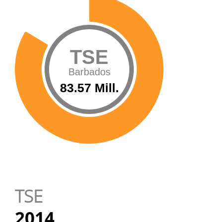
TSE
Barbados
83.57 Mill.
TSE
2014