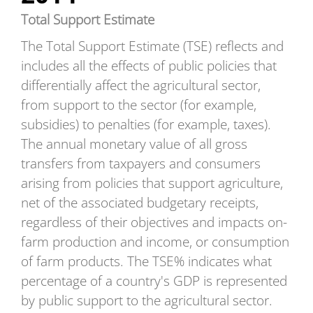
Total Support Estimate
The Total Support Estimate (TSE) reflects and
includes all the effects of public policies that
differentially affect the agricultural sector,
from support to the sector (for example,
subsidies) to penalties (for example, taxes).
The annual monetary value of all gross
transfers from taxpayers and consumers
arising from policies that support agriculture,
net of the associated budgetary receipts,
regardless of their objectives and impacts on-
farm production and income, or consumption
of farm products. The TSE% indicates what
percentage of a country's GDP is represented
by public support to the agricultural sector.