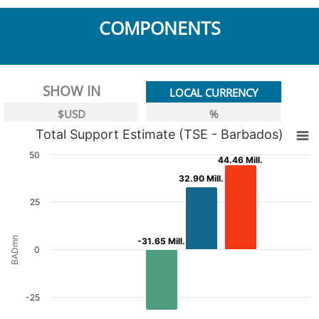
COMPONENTS
SHOW IN
LOCAL CURRENCY
$USD
%
Total Support Estimate (TSE - Barbados)
50
44.46 Mill.
44.46 Mill.
32.90 Mill.
32.90 Mill.
25
BADmn
-31.65 Mill.
-31.65 Mill.
0
-25