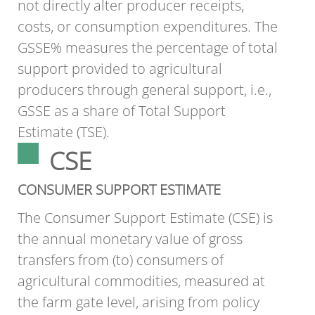
not directly alter producer receipts,
costs, or consumption expenditures. The
GSSE% measures the percentage of total
support provided to agricultural
producers through general support, i.e.,
GSSE as a share of Total Support
Estimate (TSE).
CSE
CONSUMER SUPPORT ESTIMATE
The Consumer Support Estimate (CSE) is
the annual monetary value of gross
transfers from (to) consumers of
agricultural commodities, measured at
the farm gate level, arising from policy