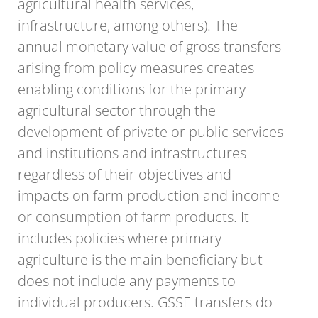
agricultural health services,
infrastructure, among others). The
annual monetary value of gross transfers
arising from policy measures creates
enabling conditions for the primary
agricultural sector through the
development of private or public services
and institutions and infrastructures
regardless of their objectives and
impacts on farm production and income
or consumption of farm products. It
includes policies where primary
agriculture is the main beneficiary but
does not include any payments to
individual producers. GSSE transfers do