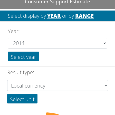
Consumer Support Estimate
Select display by
YEAR
or by
RANGE
Year
:
Select year
Result type:
Select unit