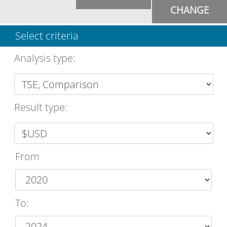
CHANGE
Select criteria
Analysis type
:
Result type:
From
To
: