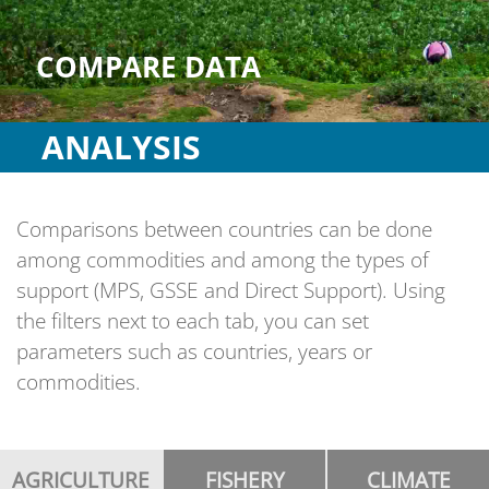
COMPARE DATA
ANALYSIS
Comparisons between countries can be done
among commodities and among the types of
support (MPS, GSSE and Direct Support). Using
the filters next to each tab, you can set
parameters such as countries, years or
commodities.
AGRICULTURE
FISHERY
CLIMATE