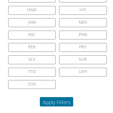
HND
HTI
JAM
MEX
NIC
PAN
PER
PRY
SLV
SUR
TTO
URY
USA
Apply Filters