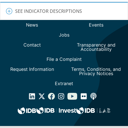
SEE INDICATOR DESCRIPTIONS