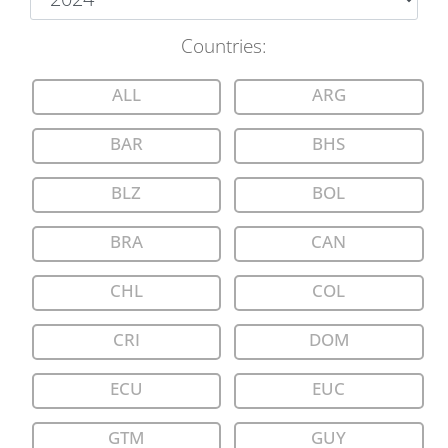
Countries
:
ALL
ARG
BAR
BHS
BLZ
BOL
BRA
CAN
CHL
COL
CRI
DOM
ECU
EUC
GTM
GUY